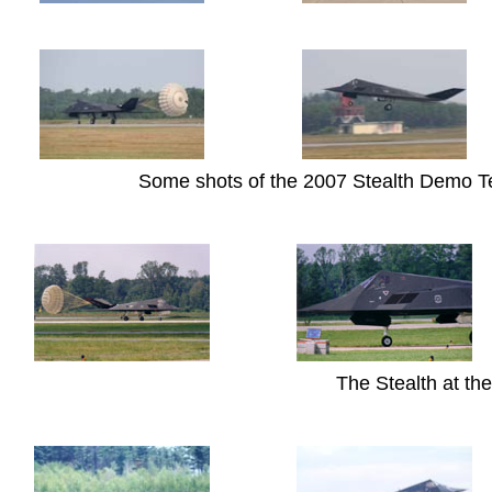
Some shots of the 2007 Stealth Demo Te
The Stealth at t