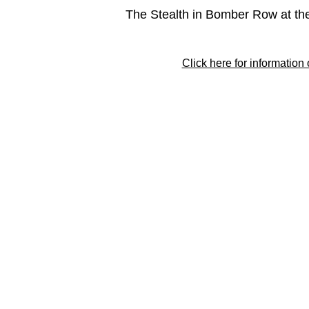
The Stealth in Bomber Row at th
Click here for information