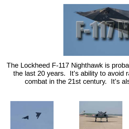
The Lockheed F-117 Nighthawk is probably
the last 20 years. It's ability to avoid
combat in the 21st century. It's al