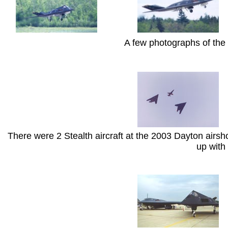
A few photographs of the
There were 2 Stealth aircraft at the 2003 Dayton airsh
up with