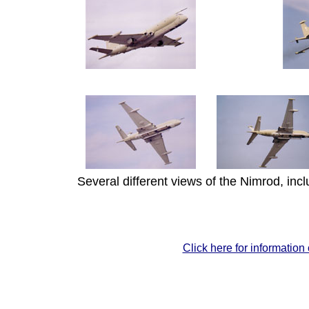
Several different views of the Nimrod, incl
Click here for information