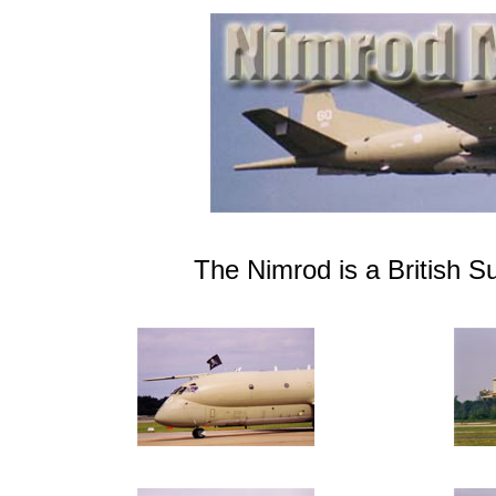
The Nimrod is a British S